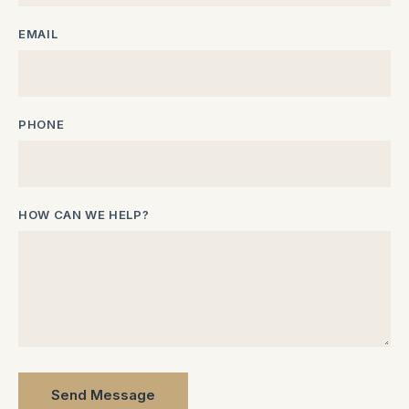
EMAIL
PHONE
HOW CAN WE HELP?
Send Message