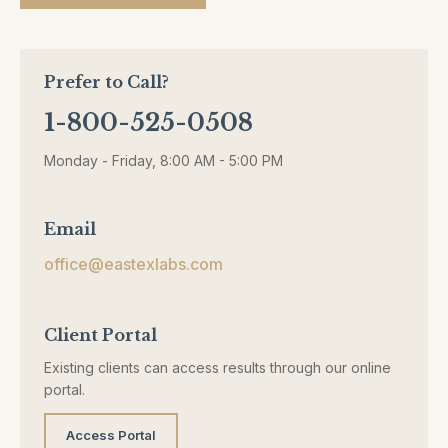
Prefer to Call?
1-800-525-0508
Monday - Friday, 8:00 AM - 5:00 PM
Email
office@eastexlabs.com
Client Portal
Existing clients can access results through our online
portal.
Access Portal