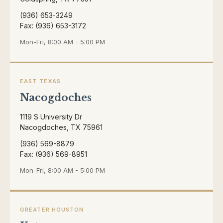
(936) 653-3249
Fax: (936) 653-3172
Mon-Fri, 8:00 AM - 5:00 PM
EAST TEXAS
Nacogdoches
1119 S University Dr
Nacogdoches, TX 75961
(936) 569-8879
Fax: (936) 569-8951
Mon-Fri, 8:00 AM - 5:00 PM
GREATER HOUSTON