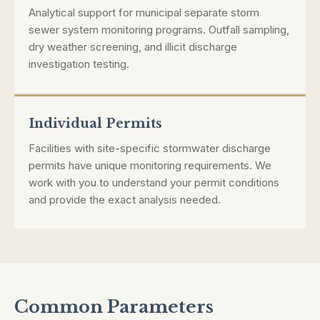
Analytical support for municipal separate storm
sewer system monitoring programs. Outfall sampling,
dry weather screening, and illicit discharge
investigation testing.
Individual Permits
Facilities with site-specific stormwater discharge
permits have unique monitoring requirements. We
work with you to understand your permit conditions
and provide the exact analysis needed.
Common Parameters