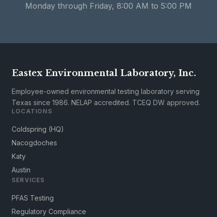
Monday through Friday, 8:00 AM to 5:00 PM
Eastex Environmental Laboratory, Inc.
Employee-owned environmental testing laboratory serving
Texas since 1986. NELAP accredited. TCEQ DW approved.
LOCATIONS
Coldspring (HQ)
Nacogdoches
Katy
Austin
SERVICES
PFAS Testing
Regulatory Compliance