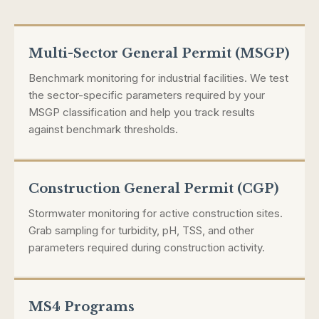
Multi-Sector General Permit (MSGP)
Benchmark monitoring for industrial facilities. We test
the sector-specific parameters required by your
MSGP classification and help you track results
against benchmark thresholds.
Construction General Permit (CGP)
Stormwater monitoring for active construction sites.
Grab sampling for turbidity, pH, TSS, and other
parameters required during construction activity.
MS4 Programs