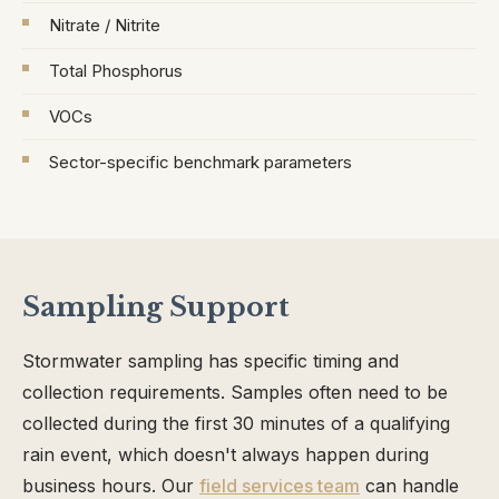
Nitrate / Nitrite
Total Phosphorus
VOCs
Sector-specific benchmark parameters
Sampling Support
Stormwater sampling has specific timing and
collection requirements. Samples often need to be
collected during the first 30 minutes of a qualifying
rain event, which doesn't always happen during
business hours. Our
field services team
can handle