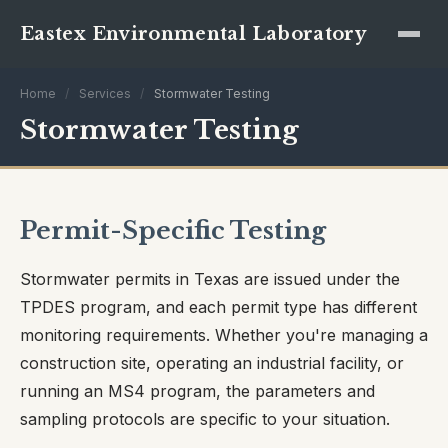
Eastex Environmental Laboratory
Home
/
Services
/
Stormwater Testing
Stormwater Testing
Permit-Specific Testing
Stormwater permits in Texas are issued under the
TPDES program, and each permit type has different
monitoring requirements. Whether you're managing a
construction site, operating an industrial facility, or
running an MS4 program, the parameters and
sampling protocols are specific to your situation.