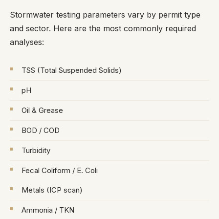
Stormwater testing parameters vary by permit type
and sector. Here are the most commonly required
analyses:
TSS (Total Suspended Solids)
pH
Oil & Grease
BOD / COD
Turbidity
Fecal Coliform / E. Coli
Metals (ICP scan)
Ammonia / TKN