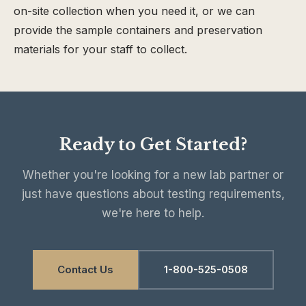
on-site collection when you need it, or we can
provide the sample containers and preservation
materials for your staff to collect.
Ready to Get Started?
Whether you're looking for a new lab partner or
just have questions about testing requirements,
we're here to help.
Contact Us
1-800-525-0508