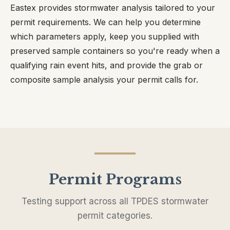
Eastex provides stormwater analysis tailored to your
permit requirements. We can help you determine
which parameters apply, keep you supplied with
preserved sample containers so you're ready when a
qualifying rain event hits, and provide the grab or
composite sample analysis your permit calls for.
Permit Programs
Testing support across all TPDES stormwater
permit categories.